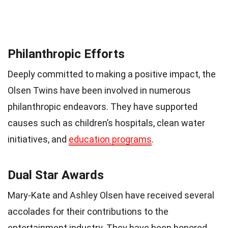
Philanthropic Efforts
Deeply committed to making a positive impact, the
Olsen Twins have been involved in numerous
philanthropic endeavors. They have supported
causes such as children’s hospitals, clean water
initiatives, and
education programs
.
Dual Star Awards
Mary-Kate and Ashley Olsen have received several
accolades for their contributions to the
entertainment industry. They have been honored