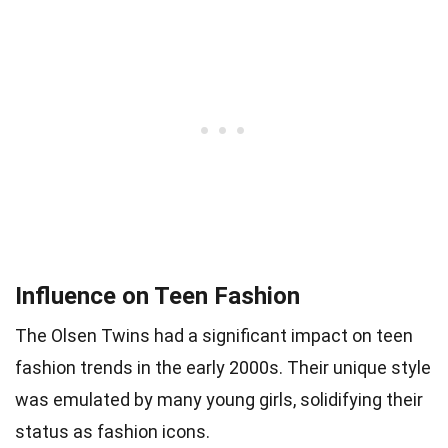
Influence on Teen Fashion
The Olsen Twins had a significant impact on teen
fashion trends in the early 2000s. Their unique style
was emulated by many young girls, solidifying their
status as fashion icons.