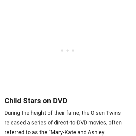
Child Stars on DVD
During the height of their fame, the Olsen Twins
released a series of direct-to-DVD movies, often
referred to as the “Mary-Kate and Ashley