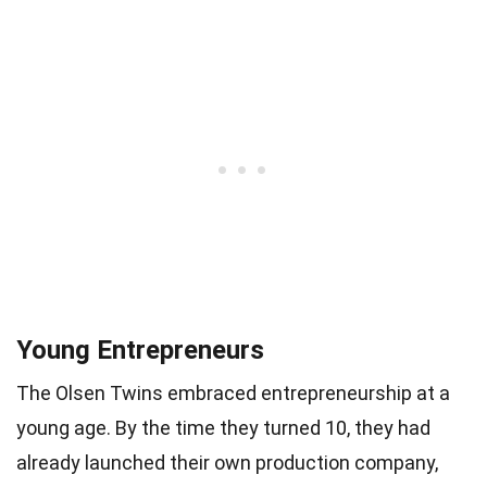
Young Entrepreneurs
The Olsen Twins embraced entrepreneurship at a
young age. By the time they turned 10, they had
already launched their own production company,