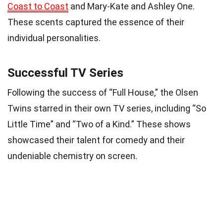
Coast to Coast
and Mary-Kate and Ashley One.
These scents captured the essence of their
individual personalities.
Successful TV Series
Following the success of “Full House,” the Olsen
Twins starred in their own TV series, including “So
Little Time” and “Two of a Kind.” These shows
showcased their talent for comedy and their
undeniable chemistry on screen.