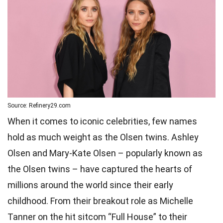
Source: Refinery29.com
When it comes to iconic celebrities, few names
hold as much weight as the Olsen twins. Ashley
Olsen and Mary-Kate Olsen – popularly known as
the Olsen twins – have captured the hearts of
millions around the world since their early
childhood. From their breakout role as Michelle
Tanner on the hit sitcom “Full House” to their