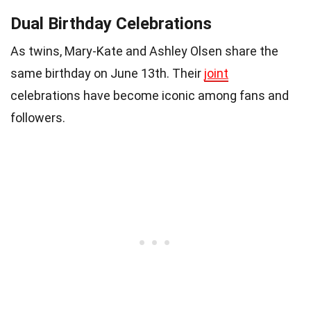
Dual Birthday Celebrations
As twins, Mary-Kate and Ashley Olsen share the
same birthday on June 13th. Their
joint
celebrations have become iconic among fans and
followers.