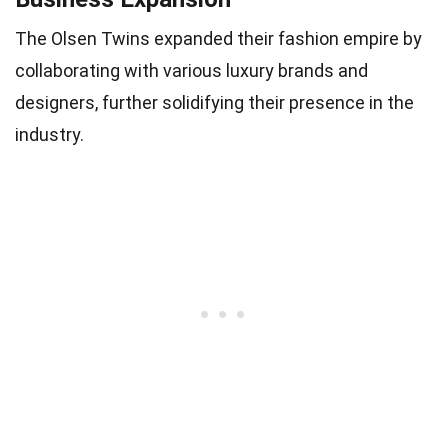
The Olsen Twins expanded their fashion empire by
collaborating with various luxury brands and
designers, further solidifying their presence in the
industry.