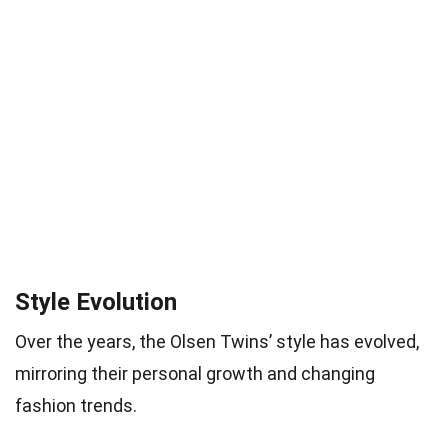
Style Evolution
Over the years, the Olsen Twins’ style has evolved,
mirroring their personal growth and changing
fashion trends.