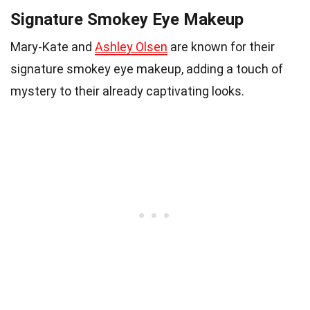
Signature Smokey Eye Makeup
Mary-Kate and
Ashley Olsen
are known for their
signature smokey eye makeup, adding a touch of
mystery to their already captivating looks.