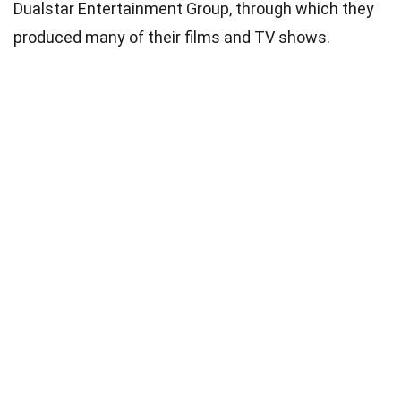
Dualstar Entertainment Group, through which they
produced many of their films and TV shows.