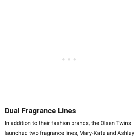
Dual Fragrance Lines
In addition to their fashion brands, the Olsen Twins
launched two fragrance lines, Mary-Kate and Ashley