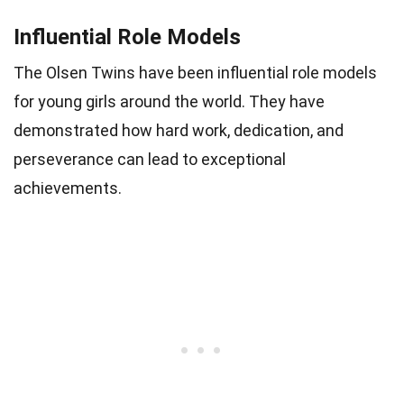
Influential Role Models
The Olsen Twins have been influential role models
for young girls around the world. They have
demonstrated how hard work, dedication, and
perseverance can lead to exceptional
achievements.