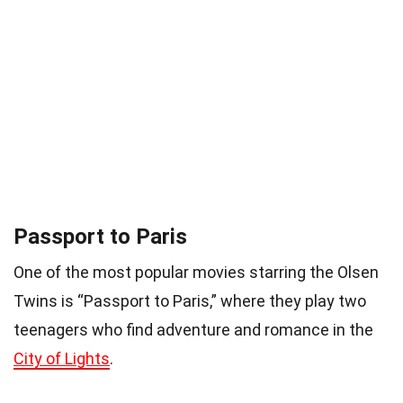
Passport to Paris
One of the most popular movies starring the Olsen
Twins is “Passport to Paris,” where they play two
teenagers who find adventure and romance in the
City of Lights
.