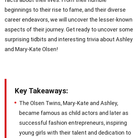
beginnings to their rise to fame, and their diverse
career endeavors, we will uncover the lesser-known
aspects of their journey. Get ready to uncover some
surprising tidbits and interesting trivia about Ashley
and Mary-Kate Olsen!
Key Takeaways:
The Olsen Twins, Mary-Kate and Ashley,
became famous as child actors and later as
successful fashion entrepreneurs, inspiring
young girls with their talent and dedication to