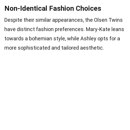
Non-Identical Fashion Choices
Despite their similar appearances, the Olsen Twins
have distinct fashion preferences. Mary-Kate leans
towards a bohemian style, while Ashley opts for a
more sophisticated and tailored aesthetic.