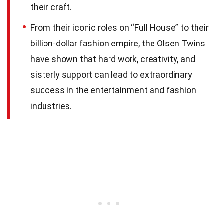
their craft.
From their iconic roles on “Full House” to their
billion-dollar fashion empire, the Olsen Twins
have shown that hard work, creativity, and
sisterly support can lead to extraordinary
success in the entertainment and fashion
industries.