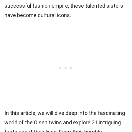
successful fashion empire, these talented sisters
have become cultural icons.
In this article, we will dive deep into the fascinating
world of the Olsen twins and explore 31 intriguing
facts about their lives. From their humble