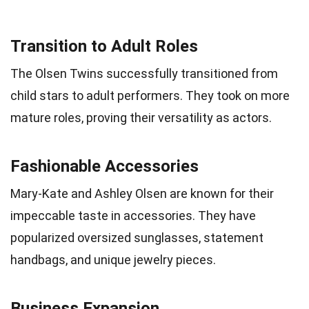
Transition to Adult Roles
The Olsen Twins successfully transitioned from
child stars to adult performers. They took on more
mature roles, proving their versatility as actors.
Fashionable Accessories
Mary-Kate and Ashley Olsen are known for their
impeccable taste in accessories. They have
popularized oversized sunglasses, statement
handbags, and unique jewelry pieces.
Business Expansion