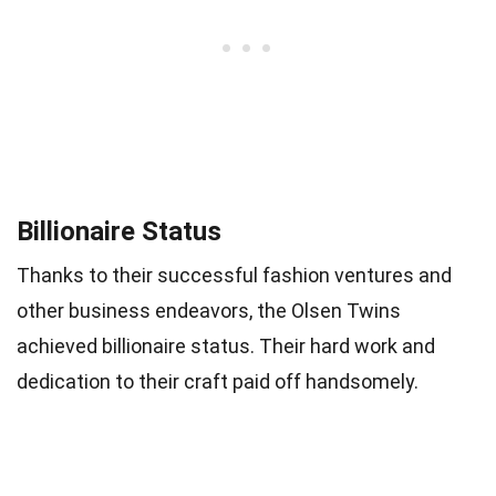
Billionaire Status
Thanks to their successful fashion ventures and
other business endeavors, the Olsen Twins
achieved billionaire status. Their hard work and
dedication to their craft paid off handsomely.