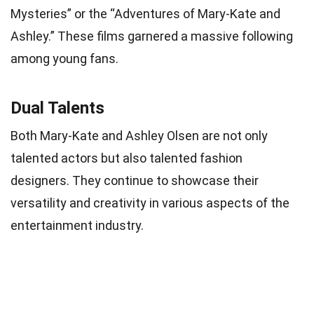
Mysteries” or the “Adventures of Mary-Kate and
Ashley.” These films garnered a massive following
among young fans.
Dual Talents
Both Mary-Kate and Ashley Olsen are not only
talented actors but also talented fashion
designers. They continue to showcase their
versatility and creativity in various aspects of the
entertainment industry.