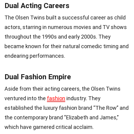
Dual Acting Careers
The Olsen Twins built a successful career as child
actors, starring in numerous movies and TV shows
throughout the 1990s and early 2000s. They
became known for their natural comedic timing and
endearing performances.
Dual Fashion Empire
Aside from their acting careers, the Olsen Twins
ventured into the
fashion
industry. They
established the luxury fashion brand “The Row” and
the contemporary brand “Elizabeth and James,”
which have garnered critical acclaim.