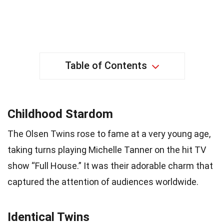
Table of Contents
Childhood Stardom
The Olsen Twins rose to fame at a very young age,
taking turns playing Michelle Tanner on the hit TV
show “Full House.” It was their adorable charm that
captured the attention of audiences worldwide.
Identical Twins