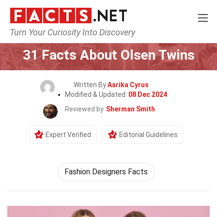
Turn Your Curiosity Into Discovery
Home
Celebrity
31 Facts About Olsen Twins
Written By
Aarika Cyrus
Modified & Updated:
08 Dec 2024
Reviewed by
Sherman Smith
Expert Verified
Editorial Guidelines
Fashion Designers Facts