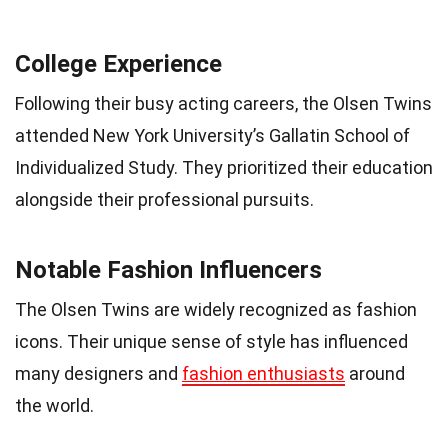
College Experience
Following their busy acting careers, the Olsen Twins
attended New York University’s Gallatin School of
Individualized Study. They prioritized their education
alongside their professional pursuits.
Notable Fashion Influencers
The Olsen Twins are widely recognized as fashion
icons. Their unique sense of style has influenced
many designers and
fashion enthusiasts
around
the world.