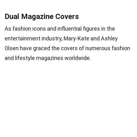
Dual Magazine Covers
As fashion icons and influential figures in the
entertainment industry, Mary-Kate and Ashley
Olsen have graced the covers of numerous fashion
and lifestyle magazines worldwide.