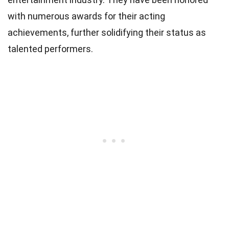
with numerous awards for their acting
achievements, further solidifying their status as
talented performers.