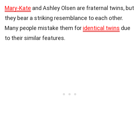
Mary-Kate
and Ashley Olsen are fraternal twins, but
they bear a striking resemblance to each other.
Many people mistake them for
identical twins
due
to their similar features.