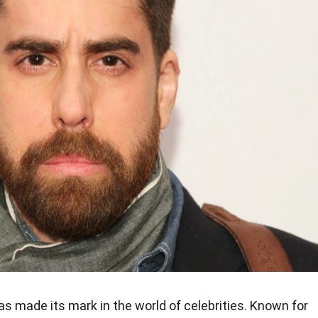
s made its mark in the world of celebrities. Known for