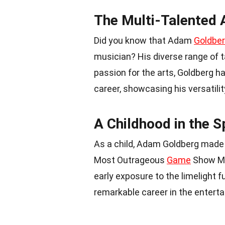
The Multi-Talented
Did you know that Adam
Goldbe
musician? His diverse range of 
passion for the arts, Goldberg h
career, showcasing his versatility
A Childhood in the S
As a child, Adam Goldberg made 
Most Outrageous
Game
Show Mo
early exposure to the limelight f
remarkable career in the enterta