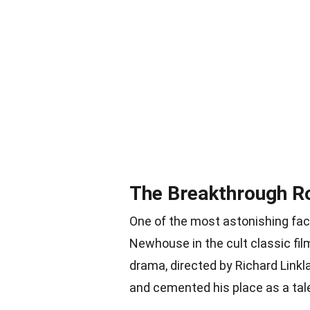
The Breakthrough Ro
One of the most astonishing fac
Newhouse in the cult classic f
drama, directed by Richard Linkl
and cemented his place as a tal