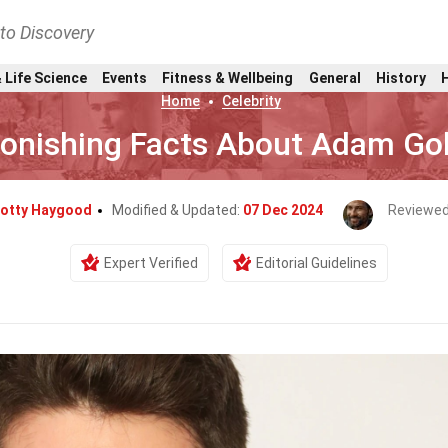
nto Discovery
 Life Science
Events
Fitness & Wellbeing
General
History
Home
Celebrity
tonishing Facts About Adam Go
otty Haygood
Modified & Updated:
07 Dec 2024
Reviewed
Expert Verified
Editorial Guidelines