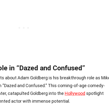
le in “Dazed and Confused”
ts about Adam Goldberg is his breakthrough role as Mik
ilm “Dazed and Confused.” This coming-of-age comedy-
ater, catapulted Goldberg into the
Hollywood
spotlight
ented actor with immense potential.