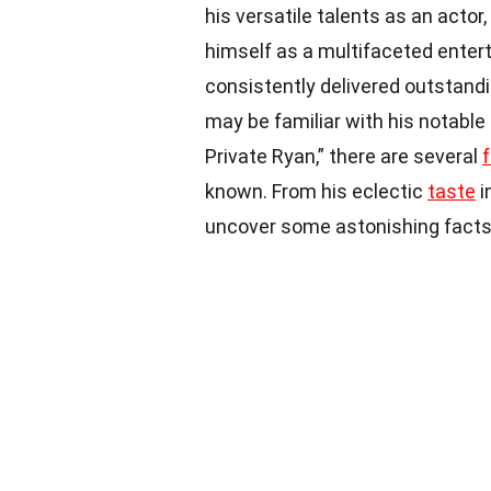
his versatile talents as an actor,
himself as a multifaceted enter
consistently delivered outstandi
may be familiar with his notable
Private Ryan,” there are several
known. From his eclectic
taste
i
uncover some astonishing facts a