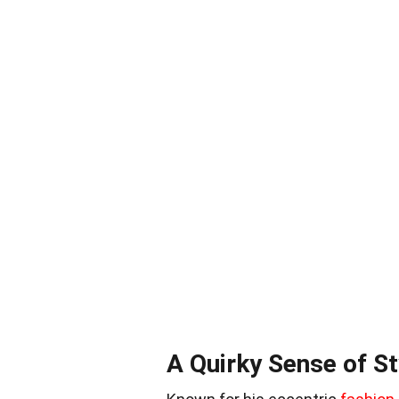
A Quirky Sense of St