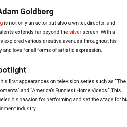
 Adam Goldberg
rg
is not only an actor but also a writer, director, and
talents extends far beyond the
silver
screen. With a
as explored various creative avenues throughout his
 and love for all forms of artistic expression.
potlight
his first appearances on television series such as “The
ments” and “America’s Funniest Home Videos.” This
ueled his passion for performing and set the stage for hi
inment industry.