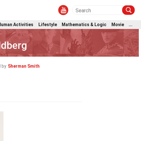
Human Activities
Lifestyle
Mathematics & Logic
Movie
...
ldberg
 by
Sherman Smith