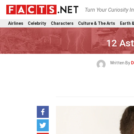
Turn Your Curiosity I
Airlines
Celebrity
Characters
Culture & The Arts
Earth &
12 As
Written By
D