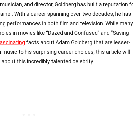
 musician, and director, Goldberg has built a reputation f
tainer. With a career spanning over two decades, he has
ng performances in both film and television. While many
 roles in movies like “Dazed and Confused” and “Saving
fascinating
facts about Adam Goldberg that are lesser-
n music to his surprising career choices, this article will
bout this incredibly talented celebrity.