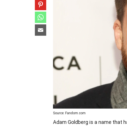
Source: Fandom.com
Adam Goldberg is a name that ha