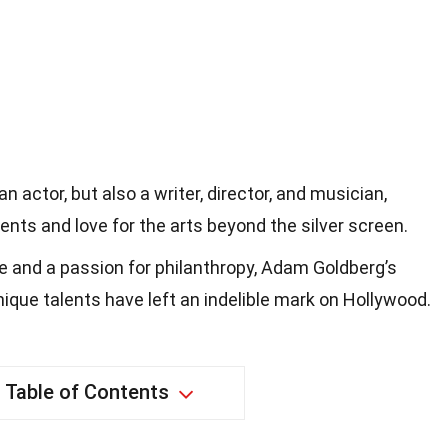
n actor, but also a writer, director, and musician,
ents and love for the arts beyond the silver screen.
le and a passion for philanthropy, Adam Goldberg’s
ique talents have left an indelible mark on Hollywood.
Table of Contents