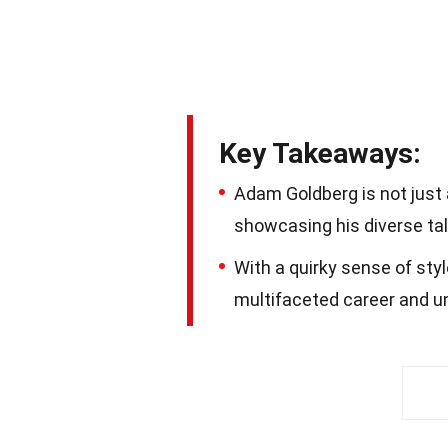
Key Takeaways:
Adam Goldberg is not just a
showcasing his diverse tal
With a quirky sense of sty
multifaceted career and un