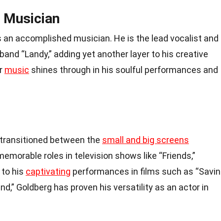
 Musician
s an accomplished musician. He is the lead vocalist and
band “Landy,” adding yet another layer to his creative
or
music
shines through in his soulful performances and
 transitioned between the
small and big screens
memorable roles in television shows like “Friends,”
 to his
captivating
performances in films such as “Savi
nd,” Goldberg has proven his versatility as an actor in