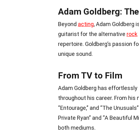
Adam Goldberg: The
Beyond
acting
, Adam Goldberg i
guitarist for the alternative
rock
repertoire. Goldberg’s passion f
unique sound.
From TV to Film
Adam Goldberg has effortlessly
throughout his career. From his 
“Entourage,” and “The Unusuals”
Private Ryan” and “A Beautiful Mi
both mediums.