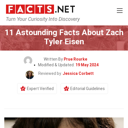
Turn Your Curiosity Into Discovery
Home
Celebrity
11 Astounding Facts About Zach
Tyler Eisen
Written By
Prue Rourke
Modified & Updated:
19 May 2024
Reviewed by
Jessica Corbett
Expert Verified
Editorial Guidelines