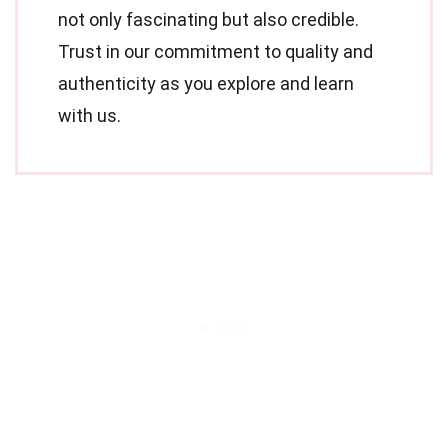
not only fascinating but also credible.
Trust in our commitment to quality and
authenticity as you explore and learn
with us.