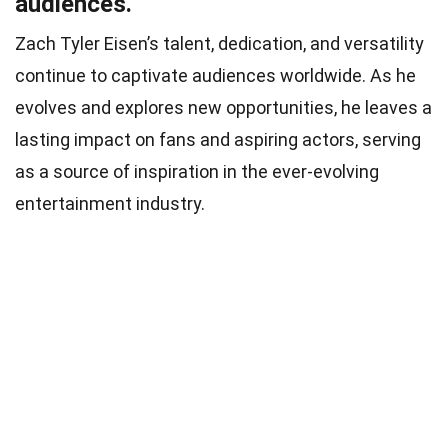
audiences.
Zach Tyler Eisen’s talent, dedication, and versatility
continue to captivate audiences worldwide. As he
evolves and explores new opportunities, he leaves a
lasting impact on fans and aspiring actors, serving
as a source of inspiration in the ever-evolving
entertainment industry.