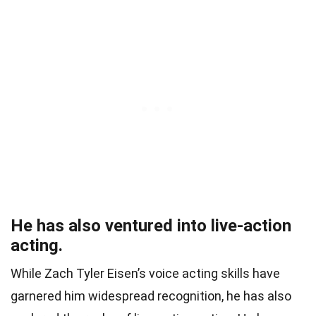
He has also ventured into live-action
acting.
While Zach Tyler Eisen’s voice acting skills have
garnered him widespread recognition, he has also