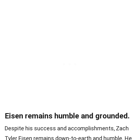
Eisen remains humble and grounded.
Despite his success and accomplishments, Zach
Tyler Eisen remains down-to-earth and humble. He