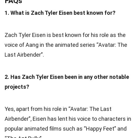
FAQs
1. What is Zach Tyler Eisen best known for?
Zach Tyler Eisen is best known for his role as the
voice of Aang in the animated series “Avatar: The
Last Airbender”.
2. Has Zach Tyler Eisen been in any other notable
projects?
Yes, apart from his role in “Avatar: The Last
Airbender”, Eisen has lent his voice to characters in
popular animated films such as “Happy Feet” and