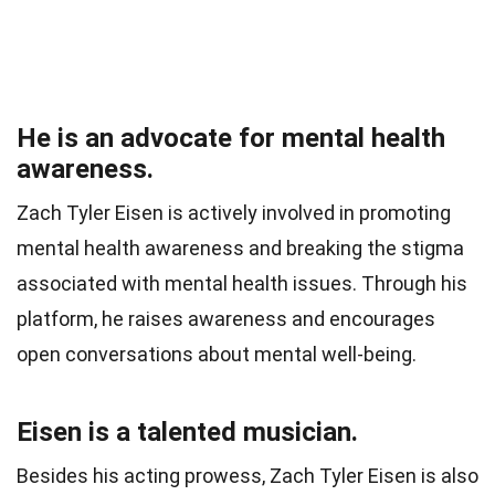
He is an advocate for mental health
awareness.
Zach Tyler Eisen is actively involved in promoting
mental health awareness and breaking the stigma
associated with mental health issues. Through his
platform, he raises awareness and encourages
open conversations about mental well-being.
Eisen is a talented musician.
Besides his acting prowess, Zach Tyler Eisen is also