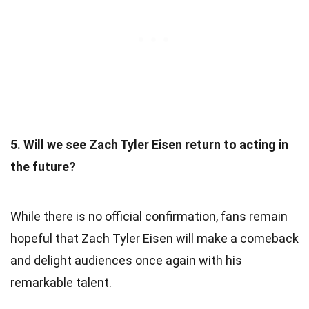
5. Will we see Zach Tyler Eisen return to acting in
the future?
While there is no official confirmation, fans remain
hopeful that Zach Tyler Eisen will make a comeback
and delight audiences once again with his
remarkable talent.