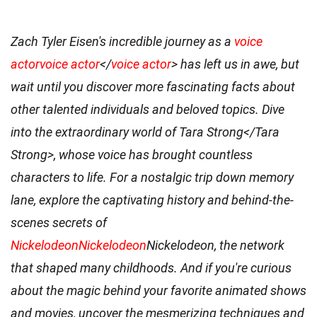
Zach Tyler Eisen's incredible journey as a
voice
actor
voice actor
</
voice actor
> has left us in awe, but
wait until you discover more fascinating facts about
other talented individuals and beloved topics. Dive
into the extraordinary world of
Tara Strong</Tara
Strong>, whose voice has brought countless
characters to life. For a nostalgic trip down memory
lane, explore the captivating history and behind-the-
scenes secrets of
Nickelodeon
Nickelodeon
Nickelodeon, the network
that shaped many childhoods. And if you're curious
about the magic behind your favorite animated shows
and movies, uncover the mesmerizing techniques and