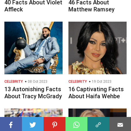
40 Facts About Violet
46 Facts About
Affleck
Matthew Ramsey
CELEBRITY
08 Oct 2023
CELEBRITY
19 Oct 2023
13 Astonishing Facts
16 Captivating Facts
About Tracy McGrady
About Haifa Wehbe