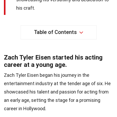
his craft.
Table of Contents
Zach Tyler Eisen started his acting
career at a young age.
Zach Tyler Eisen began his journey in the
entertainment industry at the tender age of six. He
showcased his talent and passion for acting from
an early age, setting the stage for a promising
career in Hollywood.