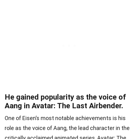
He gained popularity as the voice of
Aang in Avatar: The Last Airbender.
One of Eisen’s most notable achievements is his
role as the voice of Aang, the lead character in the
critically acclaimed animated series, Avatar: The