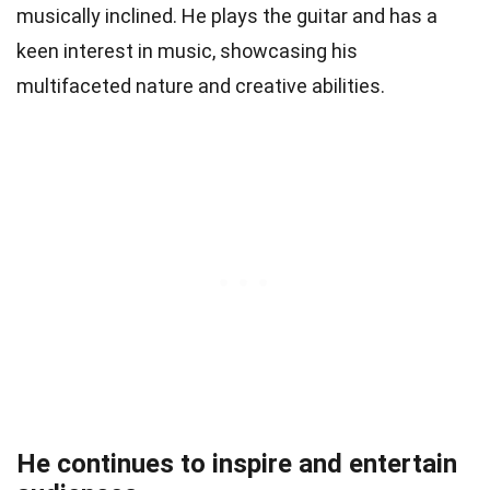
musically inclined. He plays the guitar and has a
keen interest in music, showcasing his
multifaceted nature and creative abilities.
He continues to inspire and entertain