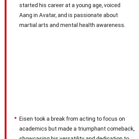
started his career at a young age, voiced
Aang in Avatar, and is passionate about
martial arts and mental health awareness.
Eisen took a break from acting to focus on
academics but made a triumphant comeback,
showcasing his versatility and dedication to