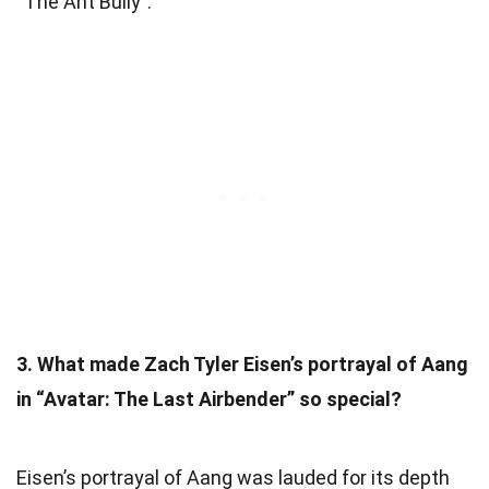
“The Ant Bully”.
3. What made Zach Tyler Eisen’s portrayal of Aang
in “Avatar: The Last Airbender” so special?
Eisen’s portrayal of Aang was lauded for its depth