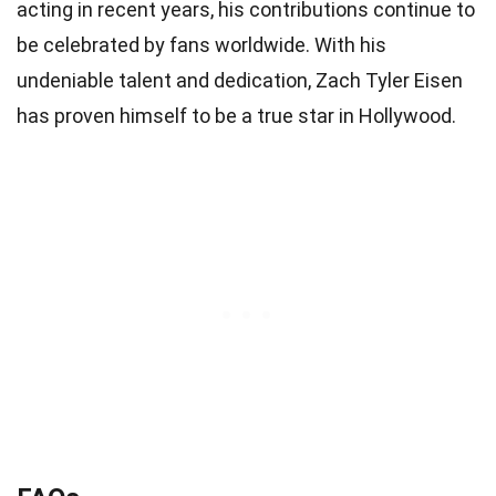
acting in recent years, his contributions continue to
be celebrated by fans worldwide. With his
undeniable talent and dedication, Zach Tyler Eisen
has proven himself to be a true star in Hollywood.