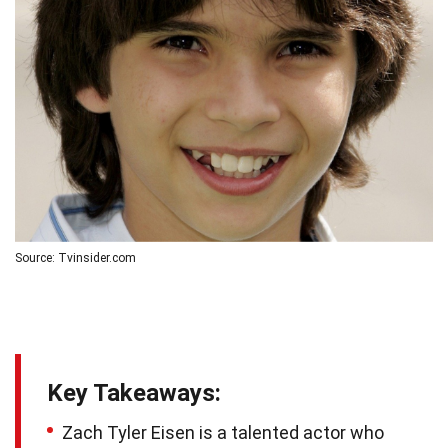
Source: Tvinsider.com
Key Takeaways:
Zach Tyler Eisen is a talented actor who