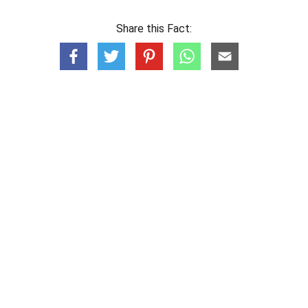
Share this Fact: