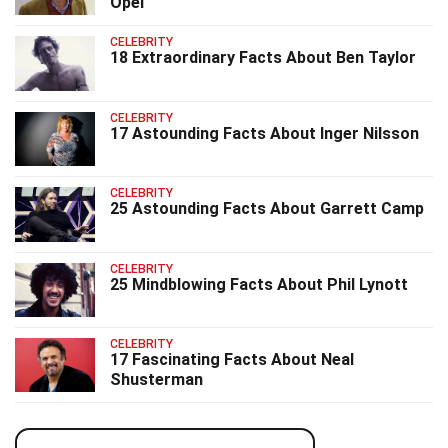
Opel
CELEBRITY
18 Extraordinary Facts About Ben Taylor
CELEBRITY
17 Astounding Facts About Inger Nilsson
CELEBRITY
25 Astounding Facts About Garrett Camp
CELEBRITY
25 Mindblowing Facts About Phil Lynott
CELEBRITY
17 Fascinating Facts About Neal
Shusterman