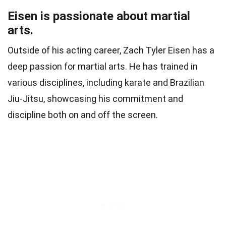
Eisen is passionate about martial
arts.
Outside of his acting career, Zach Tyler Eisen has a
deep passion for martial arts. He has trained in
various disciplines, including karate and Brazilian
Jiu-Jitsu, showcasing his commitment and
discipline both on and off the screen.