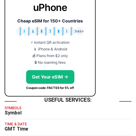
uPhone
Cheap eSIM for 150+ Countries
🇯🇵
🇹🇭
🇬🇧
🇺🇸
🇩🇪
🇦🇺
🇰🇷
143+
⚡ Instant QR activation
📱 iPhone & Android
💰 Plans from $2 only
🔒 No roaming fees
Get Your eSIM →
Coupon code: FACTS5 for 5% off
USEFUL SERVICES:
SYMBOLS
Symbol
TIME & DATE
GMT Time