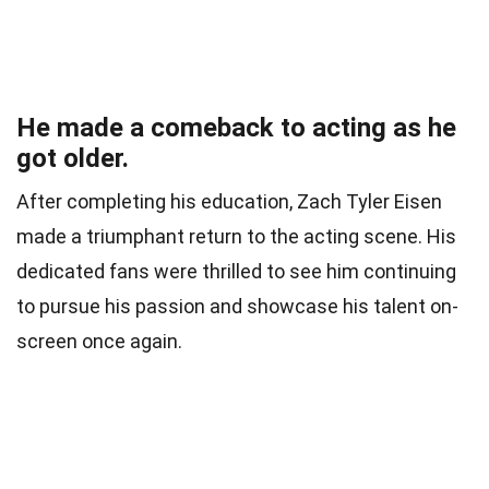
He made a comeback to acting as he
got older.
After completing his education, Zach Tyler Eisen
made a triumphant return to the acting scene. His
dedicated fans were thrilled to see him continuing
to pursue his passion and showcase his talent on-
screen once again.