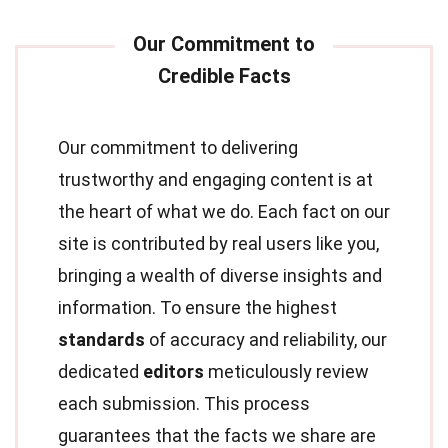
Our commitment to delivering
trustworthy and engaging content is at
the heart of what we do. Each fact on our
site is contributed by real users like you,
bringing a wealth of diverse insights and
information. To ensure the highest
standards
of accuracy and reliability, our
dedicated
editors
meticulously review
each submission. This process
guarantees that the facts we share are