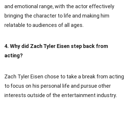
and emotional range, with the actor effectively
bringing the character to life and making him
relatable to audiences of all ages.
4. Why did Zach Tyler Eisen step back from
acting?
Zach Tyler Eisen chose to take a break from acting
to focus on his personal life and pursue other
interests outside of the entertainment industry.