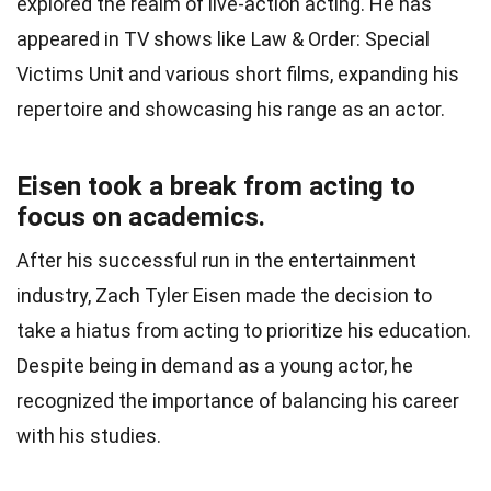
explored the realm of live-action acting. He has
appeared in TV shows like Law & Order: Special
Victims Unit and various short films, expanding his
repertoire and showcasing his range as an actor.
Eisen took a break from acting to
focus on academics.
After his successful run in the entertainment
industry, Zach Tyler Eisen made the decision to
take a hiatus from acting to prioritize his education.
Despite being in demand as a young actor, he
recognized the importance of balancing his career
with his studies.