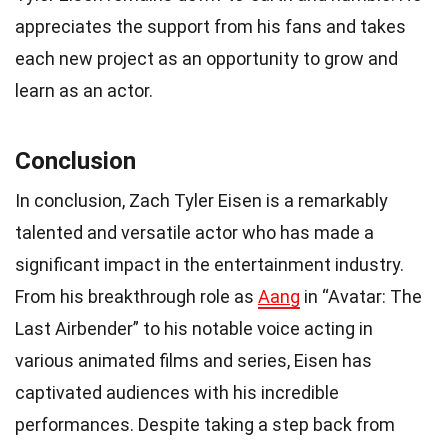
appreciates the support from his fans and takes
each new project as an opportunity to grow and
learn as an actor.
Conclusion
In conclusion, Zach Tyler Eisen is a remarkably
talented and versatile actor who has made a
significant impact in the entertainment industry.
From his breakthrough role as
Aang
in “Avatar: The
Last Airbender” to his notable voice acting in
various animated films and series, Eisen has
captivated audiences with his incredible
performances. Despite taking a step back from