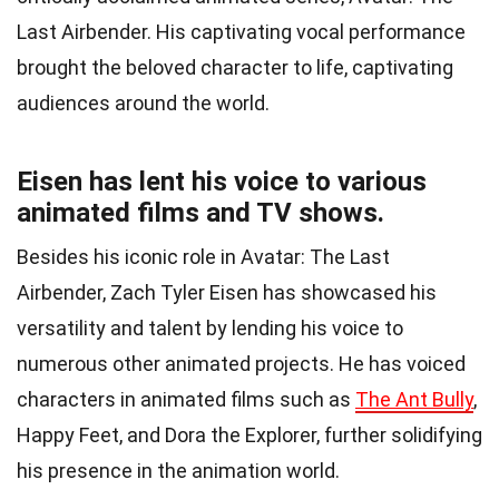
Last Airbender. His captivating vocal performance
brought the beloved character to life, captivating
audiences around the world.
Eisen has lent his voice to various
animated films and TV shows.
Besides his iconic role in Avatar: The Last
Airbender, Zach Tyler Eisen has showcased his
versatility and talent by lending his voice to
numerous other animated projects. He has voiced
characters in animated films such as
The Ant Bully
,
Happy Feet, and Dora the Explorer, further solidifying
his presence in the animation world.