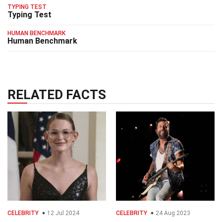
TYPING TEST
Typing Test
HUMAN BENCHMARK
Human Benchmark
RELATED FACTS
CELEBRITY
12 Jul 2024
CELEBRITY
24 Aug 2023