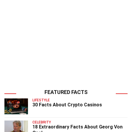
FEATURED FACTS
LIFESTYLE
30 Facts About Crypto Casinos
CELEBRITY
18 Extraordinary Facts About Georg Von