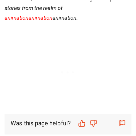
stories from the realm of
animation
animation
animation.
Was this page helpful?