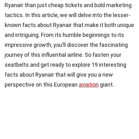
Ryanair than just cheap tickets and bold marketing
tactics. In this article, we will delve into the lesser-
known facts about Ryanair that make it both unique
and intriguing. From its humble beginnings to its
impressive growth, you’ll discover the fascinating
journey of this influential airline. So fasten your
seatbelts and get ready to explore 19 interesting
facts about Ryanair that will give you a new
perspective on this European
aviation
giant.