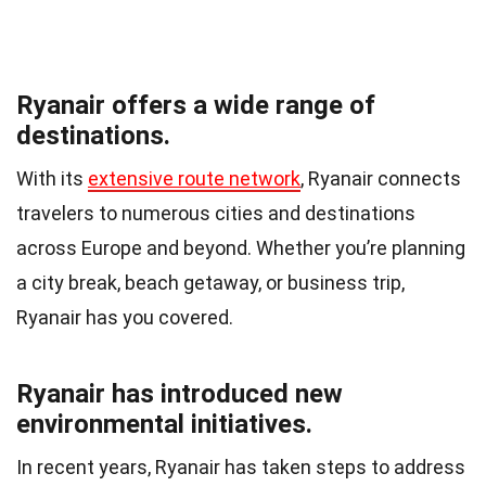
Ryanair offers a wide range of
destinations.
With its
extensive route network
, Ryanair connects
travelers to numerous cities and destinations
across Europe and beyond. Whether you’re planning
a city break, beach getaway, or business trip,
Ryanair has you covered.
Ryanair has introduced new
environmental initiatives.
In recent years, Ryanair has taken steps to address