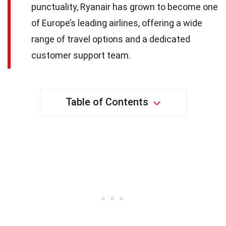
punctuality, Ryanair has grown to become one
of Europe’s leading airlines, offering a wide
range of travel options and a dedicated
customer support team.
Table of Contents