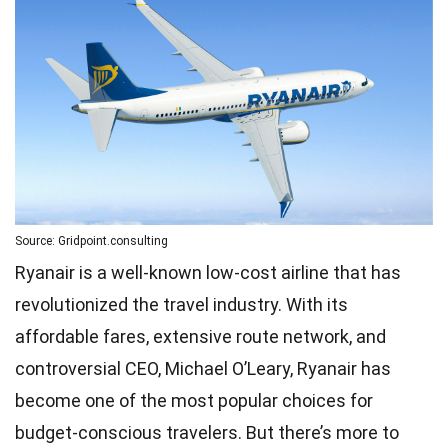
Source: Gridpoint.consulting
Ryanair is a well-known low-cost airline that has
revolutionized the travel industry. With its
affordable fares, extensive route network, and
controversial CEO, Michael O’Leary, Ryanair has
become one of the most popular choices for
budget-conscious travelers. But there’s more to