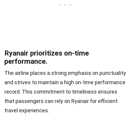
Ryanair prioritizes on-time
performance.
The airline places a strong emphasis on punctuality
and strives to maintain a high on-time performance
record. This commitment to timeliness ensures
that passengers can rely on Ryanair for efficient
travel experiences.