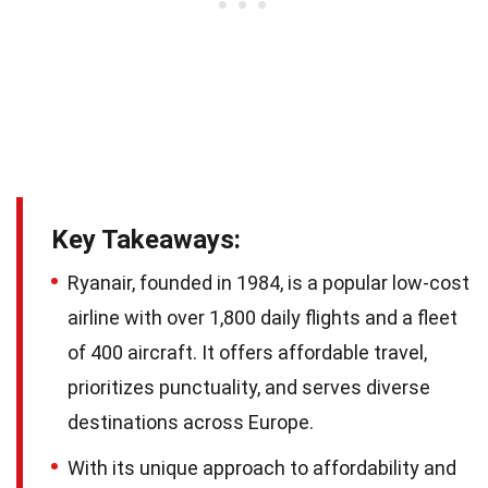
Key Takeaways:
Ryanair, founded in 1984, is a popular low-cost
airline with over 1,800 daily flights and a fleet
of 400 aircraft. It offers affordable travel,
prioritizes punctuality, and serves diverse
destinations across Europe.
With its unique approach to affordability and