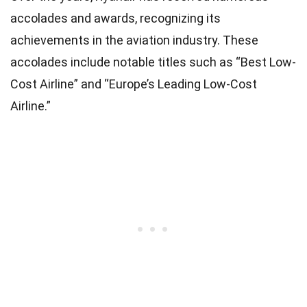
accolades and awards, recognizing its
achievements in the aviation industry. These
accolades include notable titles such as “Best Low-
Cost Airline” and “Europe’s Leading Low-Cost
Airline.”