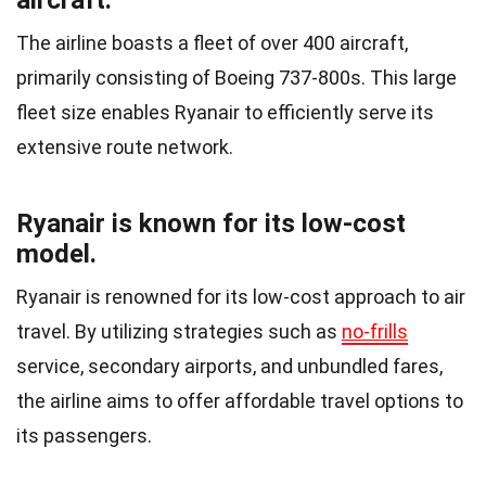
aircraft.
The airline boasts a fleet of over 400 aircraft,
primarily consisting of Boeing 737-800s. This large
fleet size enables Ryanair to efficiently serve its
extensive route network.
Ryanair is known for its low-cost
model.
Ryanair is renowned for its low-cost approach to air
travel. By utilizing strategies such as
no-frills
service, secondary airports, and unbundled fares,
the airline aims to offer affordable travel options to
its passengers.