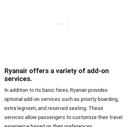
Ryanair offers a variety of add-on
services.
In addition to its basic fares, Ryanair provides
optional add-on services such as priority boarding,
extra legroom, and reserved seating. These
services allow passengers to customize their travel
experience based on their preferences.