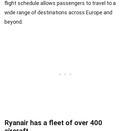
flight schedule allows passengers to travel to a
wide range of destinations across Europe and
beyond.
Ryanair has a fleet of over 400