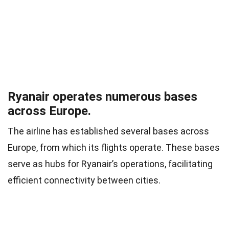
Ryanair operates numerous bases
across Europe.
The airline has established several bases across
Europe, from which its flights operate. These bases
serve as hubs for Ryanair’s operations, facilitating
efficient connectivity between cities.