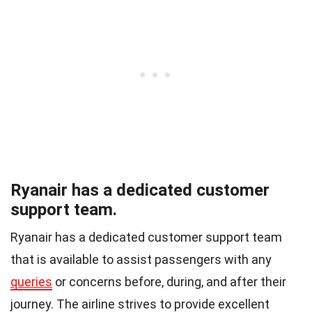
Ryanair has a dedicated customer
support team.
Ryanair has a dedicated customer support team
that is available to assist passengers with any
queries
or concerns before, during, and after their
journey. The airline strives to provide excellent