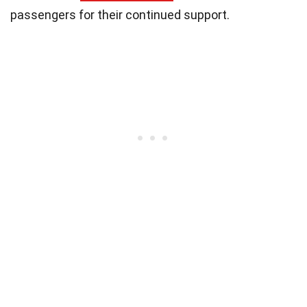
passengers for their continued support.