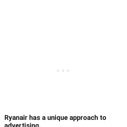
Ryanair has a unique approach to
advertising.