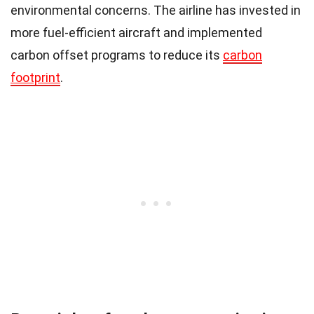
environmental concerns. The airline has invested in
more fuel-efficient aircraft and implemented
carbon offset programs to reduce its
carbon
footprint
.