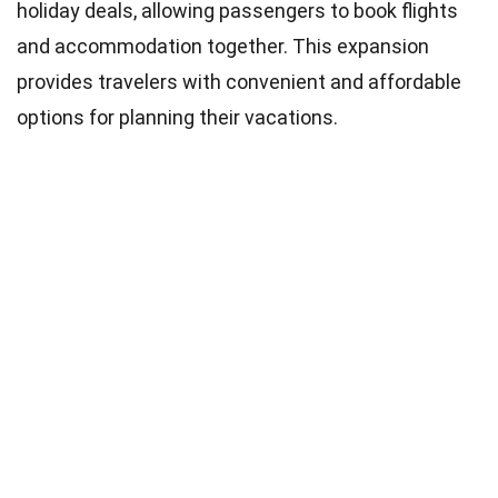
holiday deals, allowing passengers to book flights
and accommodation together. This expansion
provides travelers with convenient and affordable
options for planning their vacations.