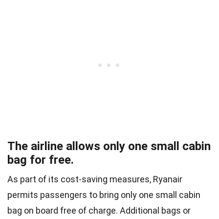
The airline allows only one small cabin
bag for free.
As part of its cost-saving measures, Ryanair
permits passengers to bring only one small cabin
bag on board free of charge. Additional bags or