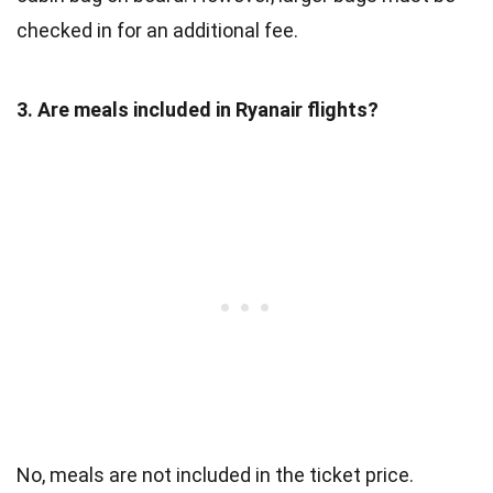
checked in for an additional fee.
3. Are meals included in Ryanair flights?
No, meals are not included in the ticket price.