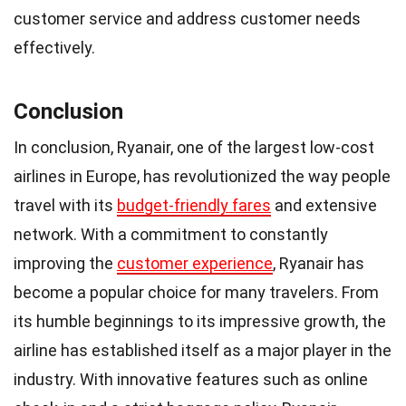
customer service and address customer needs
effectively.
Conclusion
In conclusion, Ryanair, one of the largest low-cost
airlines in Europe, has revolutionized the way people
travel with its
budget-friendly fares
and extensive
network. With a commitment to constantly
improving the
customer experience
, Ryanair has
become a popular choice for many travelers. From
its humble beginnings to its impressive growth, the
airline has established itself as a major player in the
industry. With innovative features such as online