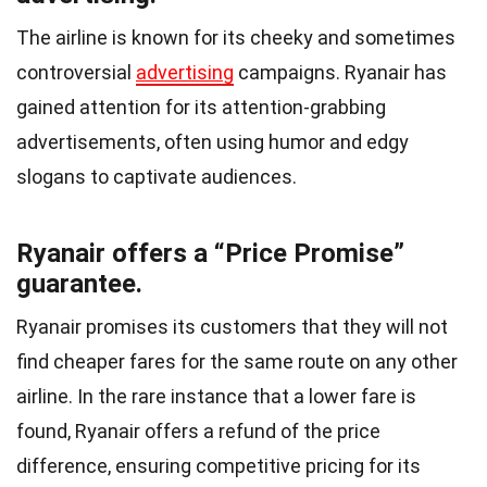
The airline is known for its cheeky and sometimes
controversial
advertising
campaigns. Ryanair has
gained attention for its attention-grabbing
advertisements, often using humor and edgy
slogans to captivate audiences.
Ryanair offers a “Price Promise”
guarantee.
Ryanair promises its customers that they will not
find cheaper fares for the same route on any other
airline. In the rare instance that a lower fare is
found, Ryanair offers a refund of the price
difference, ensuring competitive pricing for its