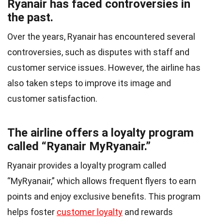
Ryanair has faced controversies in
the past.
Over the years, Ryanair has encountered several
controversies, such as disputes with staff and
customer service issues. However, the airline has
also taken steps to improve its image and
customer satisfaction.
The airline offers a loyalty program
called “Ryanair MyRyanair.”
Ryanair provides a loyalty program called
“MyRyanair,” which allows frequent flyers to earn
points and enjoy exclusive benefits. This program
helps foster
customer loyalty
and rewards