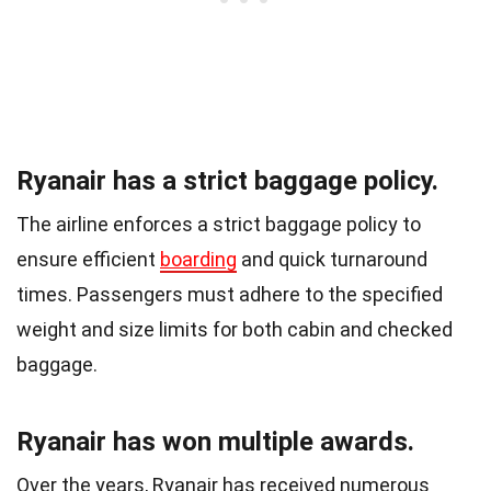
Ryanair has a strict baggage policy.
The airline enforces a strict baggage policy to
ensure efficient
boarding
and quick turnaround
times. Passengers must adhere to the specified
weight and size limits for both cabin and checked
baggage.
Ryanair has won multiple awards.
Over the years, Ryanair has received numerous