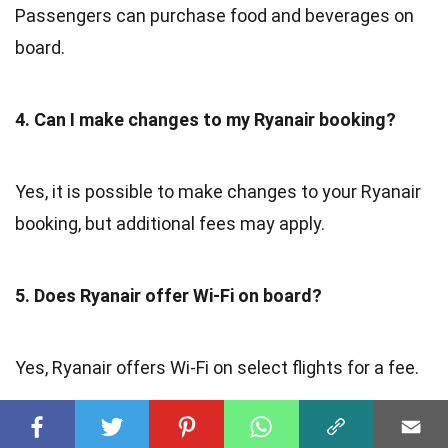
Passengers can purchase food and beverages on
board.
4. Can I make changes to my Ryanair booking?
Yes, it is possible to make changes to your Ryanair
booking, but additional fees may apply.
5. Does Ryanair offer Wi-Fi on board?
Yes, Ryanair offers Wi-Fi on select flights for a fee.