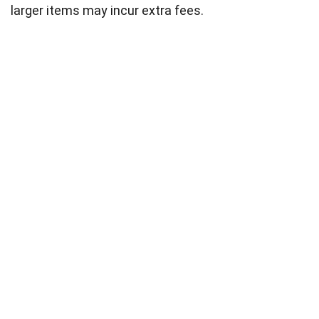
larger items may incur extra fees.