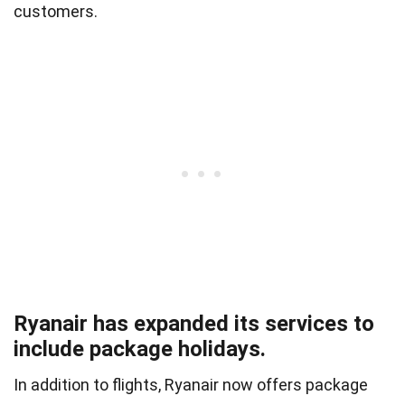
customers.
Ryanair has expanded its services to
include package holidays.
In addition to flights, Ryanair now offers package