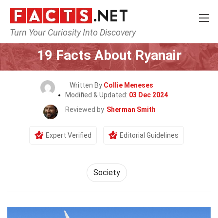
Turn Your Curiosity Into Discovery
Home
Airlines
19 Facts About Ryanair
Written By
Collie Meneses
Modified & Updated:
03 Dec 2024
Reviewed by
Sherman Smith
Expert Verified
Editorial Guidelines
Society