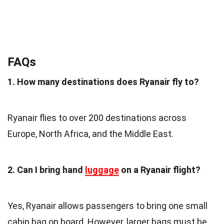
FAQs
1. How many destinations does Ryanair fly to?
Ryanair flies to over 200 destinations across
Europe, North Africa, and the Middle East.
2. Can I bring hand
luggage
on a Ryanair flight?
Yes, Ryanair allows passengers to bring one small
cabin bag on board. However, larger bags must be