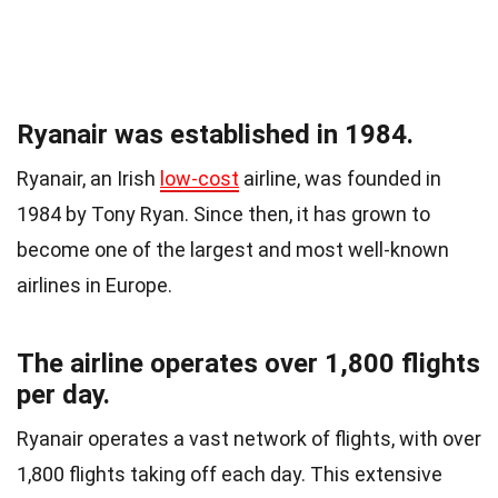
Ryanair was established in 1984.
Ryanair, an Irish
low-cost
airline, was founded in
1984 by Tony Ryan. Since then, it has grown to
become one of the largest and most well-known
airlines in Europe.
The airline operates over 1,800 flights
per day.
Ryanair operates a vast network of flights, with over
1,800 flights taking off each day. This extensive