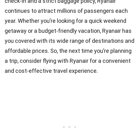
check-in and a strict baggage policy, Ryanair
continues to attract millions of passengers each
year. Whether you’re looking for a quick weekend
getaway or a budget-friendly vacation, Ryanair has
you covered with its wide range of destinations and
affordable prices. So, the next time you’re planning
a trip, consider flying with Ryanair for a convenient
and cost-effective travel experience.