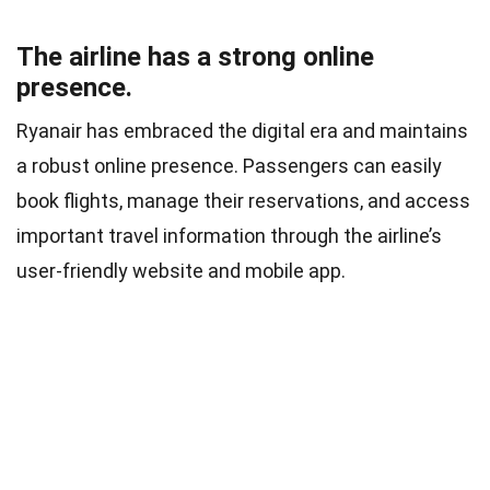
The airline has a strong online
presence.
Ryanair has embraced the digital era and maintains
a robust online presence. Passengers can easily
book flights, manage their reservations, and access
important travel information through the airline’s
user-friendly website and mobile app.